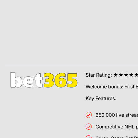
Star Rating: ★★★★
Welcome bonus: First B
Key Features:
650,000 live stre
Competitive NHL p