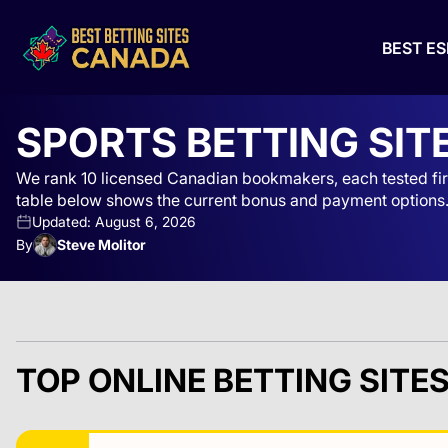
BEST ES
SPORTS BETTING SITE
We rank 10 licensed Canadian bookmakers, each tested fir
table below shows the current bonus and payment options
Updated: August 6, 2026
By
Steve Molitor
TOP ONLINE BETTING SITE