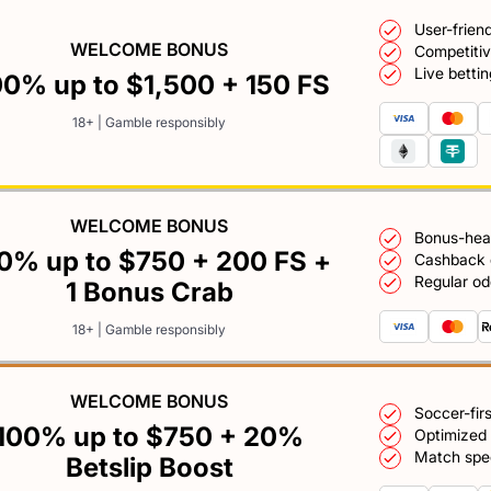
User-frien
WELCOME BONUS
Competitiv
Live betti
00% up to
$1,500 + 150 FS
18+ | Gamble responsibly
WELCOME BONUS
Bonus-heav
0% up to
$750 + 200 FS
+
Cashback d
Regular od
1 Bonus Crab
18+ | Gamble responsibly
WELCOME BONUS
Soccer-firs
100% up to
$750 + 20%
Optimized 
Match spec
Betslip Boost