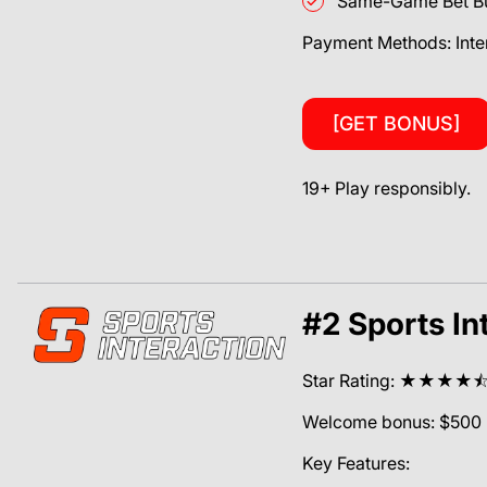
Same-Game Bet Bui
Payment Methods: Inter
[GET BONUS]
19+ Play responsibly.
#2 Sports In
Star Rating: ★★★★
Welcome bonus: $500 N
Key Features: