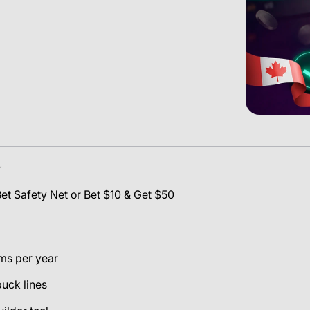
★
et Safety Net or Bet $10 & Get $50
ams per year
uck lines