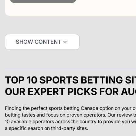
SHOW CONTENT
TOP 10 SPORTS BETTING S
OUR EXPERT PICKS FOR A
Finding the perfect sports betting Canada option on your 
betting tastes and focus on proven operators. Our review 
10 available operators across the country to provide you wi
a specific search on third-party sites.