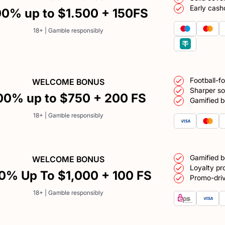
Early cash
00% up to
$1.500 + 150FS
18+ | Gamble responsibly
Football-
WELCOME BONUS
Sharper so
00% up to
$750 + 200 FS
Gamified b
18+ | Gamble responsibly
Gamified b
WELCOME BONUS
Loyalty pro
0% Up To
$1,000
+
100 FS
Promo-dri
18+ | Gamble responsibly