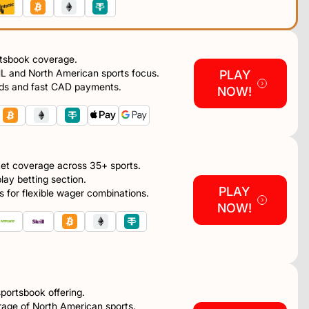
tsbook coverage.
L and North American sports focus.
PLAY
ds and fast CAD payments.
NOW!
et coverage across 35+ sports.
lay betting section.
PLAY
rs for flexible wager combinations.
NOW!
portsbook offering.
rage of North American sports.