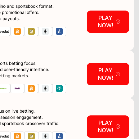
ino and sportsbook format.
 promotional offers.
PLAY
o payouts.
NOW!
orts betting focus.
 user-friendly interface.
PLAY
etting markets.
NOW!
s on live betting.
-session engagement.
PLAY
 sportsbook crossover traffic.
NOW!