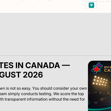
ITES IN CANADA —
UGUST 2026
own is not so easy. You should consider your own
team simply conducts testing. We score the top
th transparent information without the need for