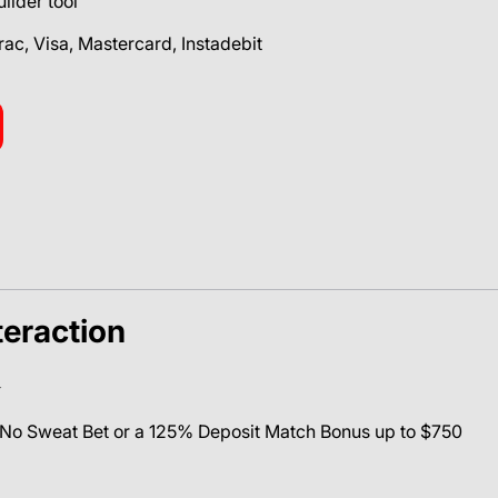
lder tool
ac, Visa, Mastercard, Instadebit
teraction
⯪
o Sweat Bet or a 125% Deposit Match Bonus up to $750