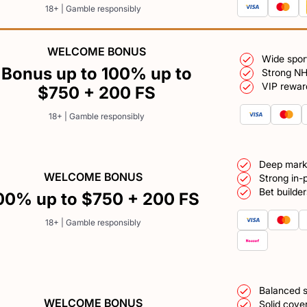
18+ | Gamble responsibly
WELCOME BONUS
Wide spor
Bonus up to 100% up to
Strong NH
VIP rewar
$750 + 200 FS
18+ | Gamble responsibly
Deep mark
WELCOME BONUS
Strong in-p
Bet builde
00% up to
$750 + 200 FS
18+ | Gamble responsibly
Balanced s
WELCOME BONUS
Solid cove