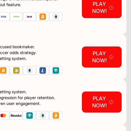
PLAY
out feature.
NOW!
focused bookmaker.
ccer odds strategy.
PLAY
etting system.
NOW!
etting system.
gression for player retention.
PLAY
ven user engagement.
NOW!