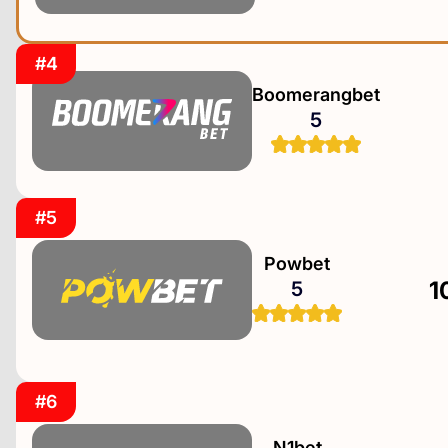
#4
Boomerangbet
5
#5
Powbet
1
5
#6
N1bet