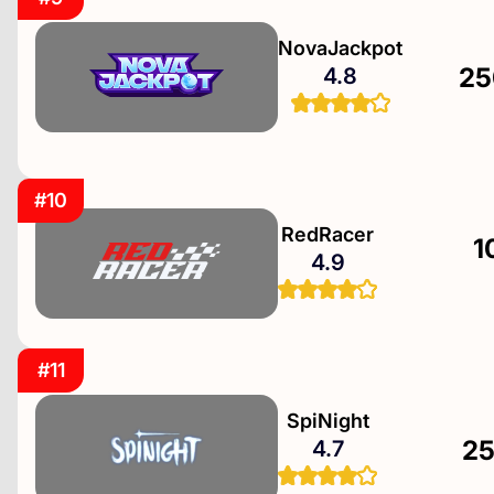
NovaJackpot
25
4.8
#10
RedRacer
1
4.9
#11
SpiNight
25
4.7