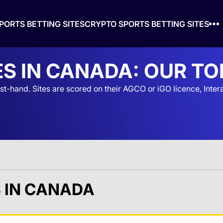
PORTS BETTING SITES
CRYPTO SPORTS BETTING SITES
S IN CANADA: OUR TO
st-hand. Sites are scored on their AGCO or iGO licence, Inte
.
S IN CANADA