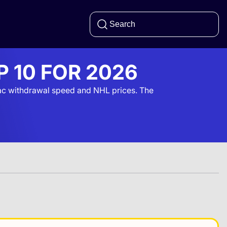
P 10 FOR 2026
rac withdrawal speed and NHL prices. The