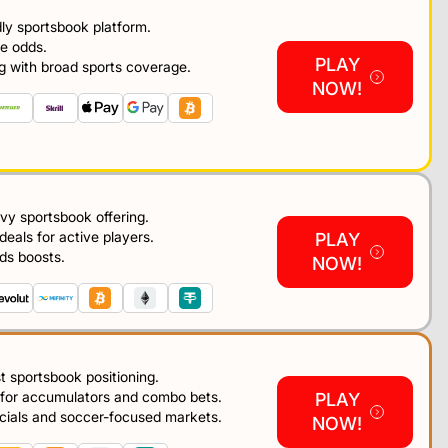
dly sportsbook platform.
e odds.
PLAY
ng with broad sports coverage.
NOW!
y sportsbook offering.
eals for active players.
PLAY
ds boosts.
NOW!
t sportsbook positioning.
for accumulators and combo bets.
PLAY
ials and soccer-focused markets.
NOW!