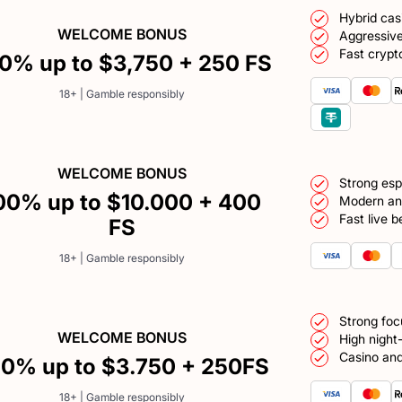
Hybrid cas
WELCOME BONUS
Aggressive
Fast crypt
0% up to
$3,750 + 250 FS
18+ | Gamble responsibly
WELCOME BONUS
Strong esp
00% up to
$10.000 + 400
Modern and
Fast live b
FS
18+ | Gamble responsibly
Strong focu
WELCOME BONUS
High night
Casino and
0% up to
$3.750 + 250FS
18+ | Gamble responsibly