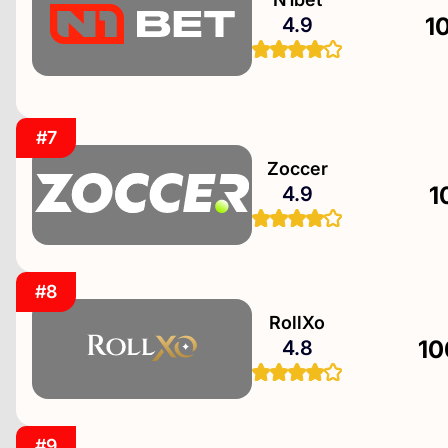
1
4.9
#7
Zoccer
1
4.9
#8
RollXo
10
4.8
#9