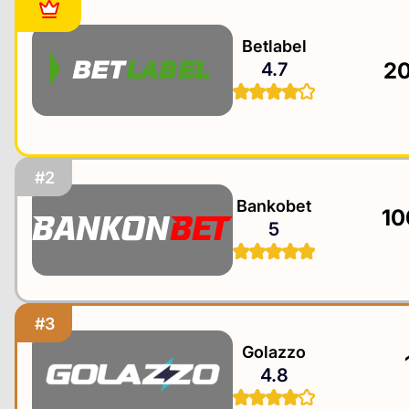
Betlabel
2
4.7
#2
Bankobet
10
5
#3
Golazzo
4.8